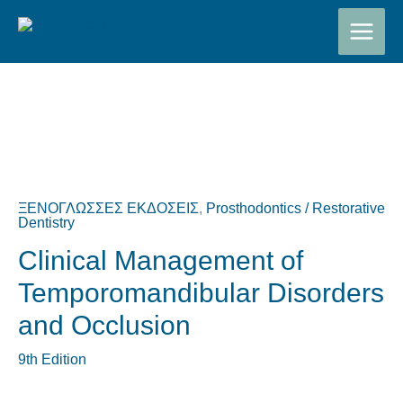
Μετάβαση
στο
περιεχόμενο
Original
Η
price
τρέχουσα
was:
τιμή
ΞΕΝΟΓΛΩΣΣΕΣ ΕΚΔΟΣΕΙΣ
,
Prosthodontics / Restorative
€150,00.
είναι:
Dentistry
€140,00.
Clinical Management of
Temporomandibular Disorders
and Occlusion
9th Edition