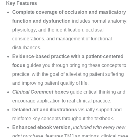
Key Features
Complete coverage of occlusion and masticatory
function and dysfunction
includes normal anatomy;
physiology; and the identification, occlusal
considerations, and management of functional
disturbances.
Evidence-based practice with a patient-centered
focus
guides you through bringing these concepts to
practice, with the goal of alleviating patient suffering
and improving patient quality of life.
Clinical Comment
boxes
guide critical thinking and
encourage application to real clinical practice.
Detailed art and illustrations
visually support and
reinforce key concepts throughout the textbook.
Enhanced ebook version,
included with every new
print purchase,
features TMJ animations, clinical case