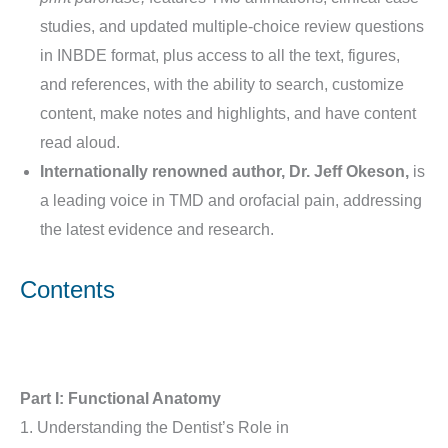
studies, and updated multiple-choice review questions
in INBDE format, plus access to all the text, figures,
and references, with the ability to search, customize
content, make notes and highlights, and have content
read aloud.
Internationally renowned author, Dr. Jeff Okeson,
is
a leading voice in TMD and orofacial pain, addressing
the latest evidence and research.
Contents
Part I: Functional Anatomy
1. Understanding the Dentist’s Role in