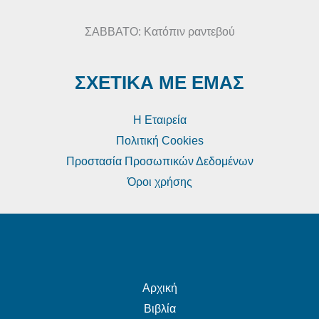
ΣΑΒΒΑΤΟ: Κατόπιν ραντεβού
ΣΧΕΤΙΚΑ ΜΕ ΕΜΑΣ
Η Εταιρεία
Πολιτική Cookies
Προστασία Προσωπικών Δεδομένων
Όροι χρήσης
Αρχική
Βιβλία