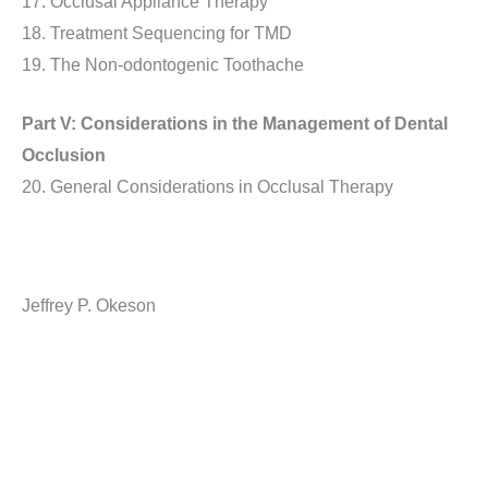
17. Occlusal Appliance Therapy
18. Treatment Sequencing for TMD
19. The Non-odontogenic Toothache
Part V: Considerations in the Management of Dental
Occlusion
20. General Considerations in Occlusal Therapy
Jeffrey P. Okeson