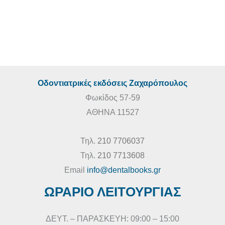
€
260,00
€
235,00
Οδοντιατρικές εκδόσεις Ζαχαρόπουλος
Φωκίδος 57-59
ΑΘΗΝΑ 11527
Τηλ.
210 7706037
Τηλ.
210 7713608
Email
info@dentalbooks.gr
ΩΡΑΡΙΟ ΛΕΙΤΟΥΡΓΙΑΣ
ΔΕΥΤ. – ΠΑΡΑΣΚΕΥΗ: 09:00 – 15:00