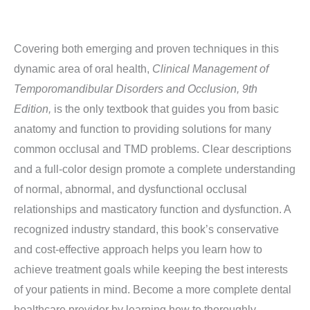
Covering both emerging and proven techniques in this
dynamic area of oral health,
Clinical
Management of
Temporomandibular Disorders and Occlusion, 9th
Edition,
is the only textbook that guides you from basic
anatomy and function to providing solutions for many
common occlusal and TMD problems. Clear descriptions
and a full-color design promote a complete understanding
of normal, abnormal, and dysfunctional occlusal
relationships and masticatory function and dysfunction. A
recognized industry standard, this book’s conservative
and cost-effective approach helps you learn how to
achieve treatment goals while keeping the best interests
of your patients in mind. Become a more complete dental
healthcare provider by learning how to thoroughly