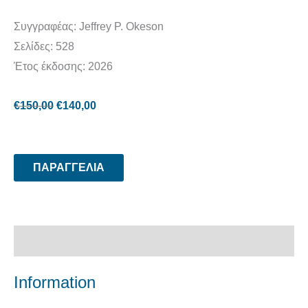
Συγγραφέας: Jeffrey P. Okeson
Σελίδες: 528
Έτος έκδοσης: 2026
€
150,00
€
140,00
ΠΑΡΑΓΓΕΛΙΑ
Περιγραφή
Information