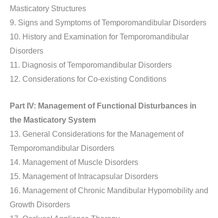
Masticatory Structures
9. Signs and Symptoms of Temporomandibular Disorders
10. History and Examination for Temporomandibular
Disorders
11. Diagnosis of Temporomandibular Disorders
12. Considerations for Co-existing Conditions
Part IV: Management of Functional Disturbances in
the Masticatory System
13. General Considerations for the Management of
Temporomandibular Disorders
14. Management of Muscle Disorders
15. Management of Intracapsular Disorders
16. Management of Chronic Mandibular Hypomobility and
Growth Disorders