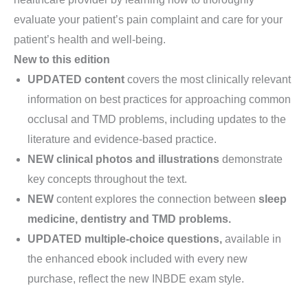
evaluate your patient’s pain complaint and care for your
patient’s health and well-being.
New to this edition
UPDATED
content
covers the most clinically relevant
information on best practices for approaching common
occlusal and TMD problems, including updates to the
literature and evidence-based practice.
NEW
clinical photos and illustrations
demonstrate
key concepts throughout the text.
NEW
content explores the connection between
sleep
medicine, dentistry and TMD problems.
UPDATED
multiple-choice questions,
available in
the enhanced ebook included with every new
purchase, reflect the new INBDE exam style.