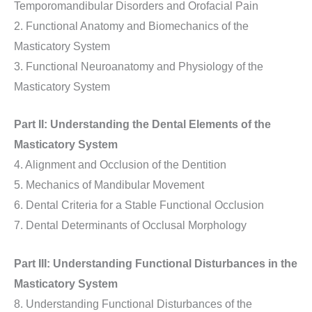
Temporomandibular Disorders and Orofacial Pain
2. Functional Anatomy and Biomechanics of the
Masticatory System
3. Functional Neuroanatomy and Physiology of the
Masticatory System
Part II: Understanding the Dental Elements of the
Masticatory System
4. Alignment and Occlusion of the Dentition
5. Mechanics of Mandibular Movement
6. Dental Criteria for a Stable Functional Occlusion
7. Dental Determinants of Occlusal Morphology
Part III: Understanding Functional Disturbances in the
Masticatory System
8. Understanding Functional Disturbances of the