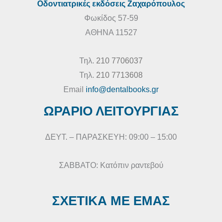
Οδοντιατρικές εκδόσεις Ζαχαρόπουλος
Φωκίδος 57-59
ΑΘΗΝΑ 11527
Τηλ.
210 7706037
Τηλ.
210 7713608
Email
info@dentalbooks.gr
ΩΡΑΡΙΟ ΛΕΙΤΟΥΡΓΙΑΣ
ΔΕΥΤ. – ΠΑΡΑΣΚΕΥΗ: 09:00 – 15:00
ΣΑΒΒΑΤΟ: Κατόπιν ραντεβού
ΣΧΕΤΙΚΑ ΜΕ ΕΜΑΣ