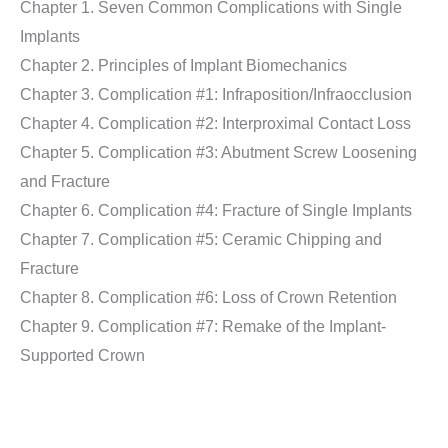
Chapter 1. Seven Common Complications with Single
Implants
Chapter 2. Principles of Implant Biomechanics
Chapter 3. Complication #1: Infraposition/Infraocclusion
Chapter 4. Complication #2: Interproximal Contact Loss
Chapter 5. Complication #3: Abutment Screw Loosening
and Fracture
Chapter 6. Complication #4: Fracture of Single Implants
Chapter 7. Complication #5: Ceramic Chipping and
Fracture
Chapter 8. Complication #6: Loss of Crown Retention
Chapter 9. Complication #7: Remake of the Implant-
Supported Crown