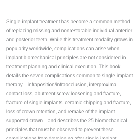
Single-implant treatment has become a common method
of replacing missing and nonrestorable individual anterior
and posterior teeth. While this treatment modality grows in
popularity worldwide, complications can arise when
implant biomechanical principles are not considered in
treatment planning and clinical execution. This book
details the seven complications common to single-implant
therapy—infraposition/infraocclusion, interproximal
contact loss, abutment screw loosening and fracture,
fracture of single implants, ceramic chipping and fracture,
loss of crown retention, and remake of the implant-
supported crown—and describes the 25 biomechanical
principles that must be observed to prevent these
complications from developing after single-implant