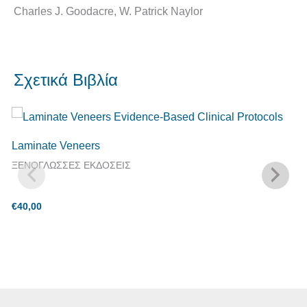
Charles J. Goodacre, W. Patrick Naylor
Σχετικά Βιβλία
Laminate Veneers
ΞΕΝΟΓΛΩΣΣΕΣ ΕΚΔΟΣΕΙΣ
€
40,00