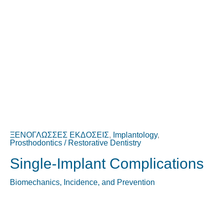
ΞΕΝΟΓΛΩΣΣΕΣ ΕΚΔΟΣΕΙΣ
,
Implantology
,
Prosthodontics / Restorative Dentistry
Single-Implant Complications
Biomechanics, Incidence, and Prevention