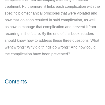
treatment. Furthermore, it links each complication with the
specific biomechanical principles that were violated and
how that violation resulted in said complication, as well
as how to manage that complication and prevent it from
recurring in the future. By the end of this book, readers
should know how to address these three questions: What
went wrong? Why did things go wrong? And how could
the complication have been prevented?
Contents