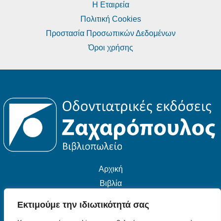
Η Εταιρεία
Πολιτική Cookies
Προστασία Προσωπικών Δεδομένων
Όροι χρήσης
Αρχική
Βιβλία
Εταιρεία
Εκτιμούμε την ιδιωτικότητά σας
Επικοινωνία