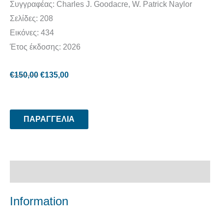
Συγγραφέας: Charles J. Goodacre, W. Patrick Naylor
Σελίδες: 208
Εικόνες: 434
Έτος έκδοσης: 2026
€
150,00
€
135,00
ΠΑΡΑΓΓΕΛΙΑ
Περιγραφή
Information