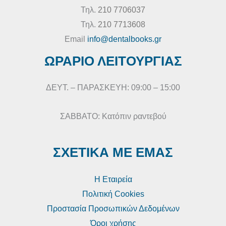
Τηλ.
210 7706037
Τηλ.
210 7713608
Email
info@dentalbooks.gr
ΩΡΑΡΙΟ ΛΕΙΤΟΥΡΓΙΑΣ
ΔΕΥΤ. – ΠΑΡΑΣΚΕΥΗ: 09:00 – 15:00
ΣΑΒΒΑΤΟ: Κατόπιν ραντεβού
ΣΧΕΤΙΚΑ ΜΕ ΕΜΑΣ
Η Εταιρεία
Πολιτική Cookies
Προστασία Προσωπικών Δεδομένων
Όροι χρήσης