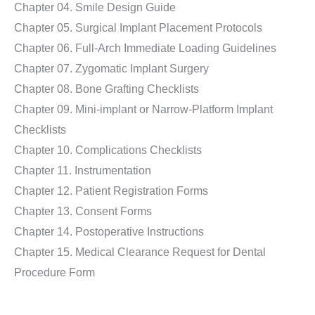
Chapter 04. Smile Design Guide
Chapter 05. Surgical Implant Placement Protocols
Chapter 06. Full-Arch Immediate Loading Guidelines
Chapter 07. Zygomatic Implant Surgery
Chapter 08. Bone Grafting Checklists
Chapter 09. Mini-implant or Narrow-Platform Implant
Checklists
Chapter 10. Complications Checklists
Chapter 11. Instrumentation
Chapter 12. Patient Registration Forms
Chapter 13. Consent Forms
Chapter 14. Postoperative Instructions
Chapter 15. Medical Clearance Request for Dental
Procedure Form