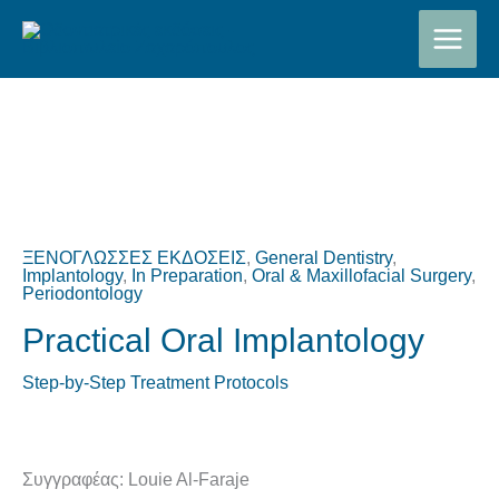
Μετάβαση
στο
περιεχόμενο
Original
Η
price
τρέχουσα
was:
τιμή
ΞΕΝΟΓΛΩΣΣΕΣ ΕΚΔΟΣΕΙΣ
,
General Dentistry
,
€200,00.
είναι:
Implantology
,
In Preparation
,
Oral & Maxillofacial Surgery
,
Periodontology
€180,00.
Practical Oral Implantology
Step-by-Step Treatment Protocols
Συγγραφέας: Louie Al-Faraje