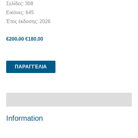
Σελίδες: 308
Εικόνες: 645
Έτος έκδοσης: 2026
€
200,00
€
180,00
ΠΑΡΑΓΓΕΛΙΑ
Περιγραφή
Information