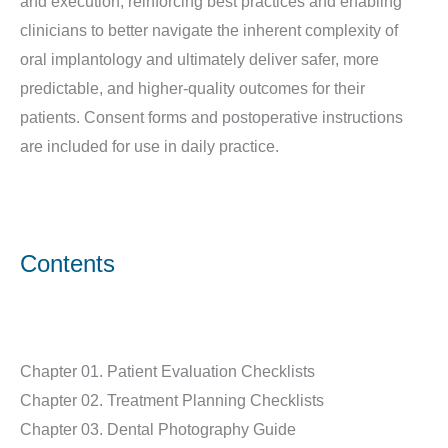
and execution, reinforcing best practices and enabling
clinicians to better navigate the inherent complexity of
oral implantology and ultimately deliver safer, more
predictable, and higher-quality outcomes for their
patients. Consent forms and postoperative instructions
are included for use in daily practice.
Contents
Chapter 01. Patient Evaluation Checklists
Chapter 02. Treatment Planning Checklists
Chapter 03. Dental Photography Guide