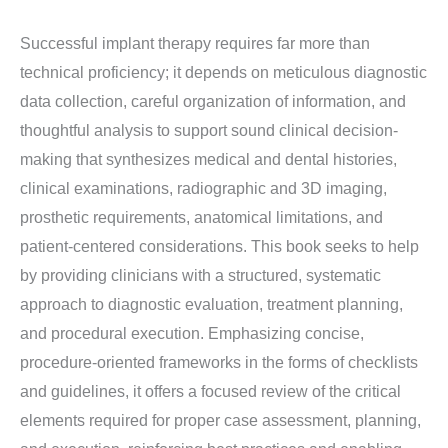
Successful implant therapy requires far more than
technical proficiency; it depends on meticulous diagnostic
data collection, careful organization of information, and
thoughtful analysis to support sound clinical decision-
making that synthesizes medical and dental histories,
clinical examinations, radiographic and 3D imaging,
prosthetic requirements, anatomical limitations, and
patient-centered considerations. This book seeks to help
by providing clinicians with a structured, systematic
approach to diagnostic evaluation, treatment planning,
and procedural execution. Emphasizing concise,
procedure-oriented frameworks in the forms of checklists
and guidelines, it offers a focused review of the critical
elements required for proper case assessment, planning,