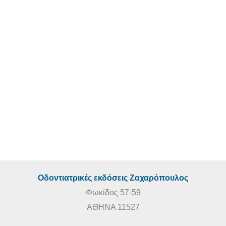
ΞΕΝΟΓΛΩΣΣΕΣ ΕΚΔΟΣΕΙΣ
€
260,00
€
235,00
Laminate Veneers
ΞΕΝΟΓΛΩΣΣΕΣ ΕΚΔΟΣΕΙΣ
€
40,00
Οδοντιατρικές εκδόσεις Ζαχαρόπουλος
Φωκίδος 57-59
ΑΘΗΝΑ 11527