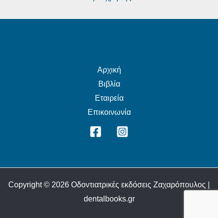
Αρχική
Βιβλία
Εταιρεία
Επικοινωνία
Copyright © 2026 Οδοντιατρικές εκδόσεις Ζαχαρόπουλος |
dentalbooks.gr